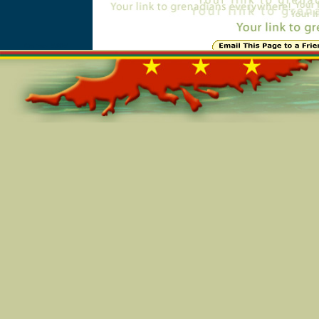
Online=5805