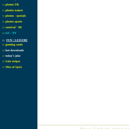
::
photos UK
::
photos nature
::
photos - specials
::
photos sports
::
carnival ' All
::
GC - TV
::
FUN / LEISURE
::
greeting cards
::
hot downloads
::
today's joke
::
Gda recipes
::
Slice of Spice