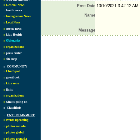
::
General News
Post Date
10/10/2021 3:42:12 AM
::
health news
Name
::
Immigration News
::
LocalNews
::
sports news
Message
::
kids Health
::
Obituaries
::
organizations
::
press center
::
site map
::
COMMUNITY
::
Chat Spot
::
guestbook
::
kids zone
::
links
::
organizations
::
what's going on
::
Classifieds
::
ENTERTAINMENT
::
events upcoming
::
photos canada
::
photos global
::
photos grenada