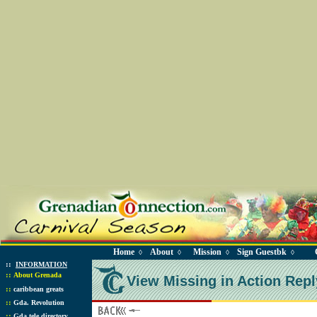
Home
About
Mission
Sign Guestbk
◊
◊
◊
◊
::
INFORMATION
::
About Grenada
View Missing in Action Repl
::
caribbean greats
::
Gda. Revolution
::
Gda tele directory