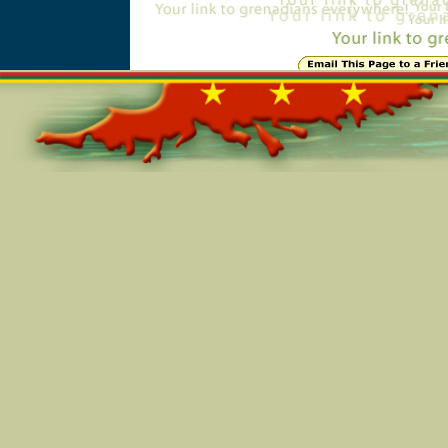
Online=4901