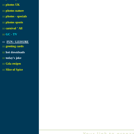
::
photos UK
::
photos nature
::
photos - specials
::
photos sports
::
carnival ' All
::
GC - TV
::
FUN / LEISURE
::
greeting cards
::
hot downloads
::
today's joke
::
Gda recipes
::
Slice of Spice