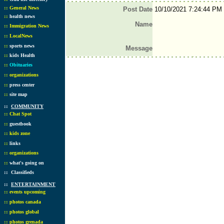
::
General News
Post Date
10/10/2021 7:24:44 PM
::
health news
Name
::
Immigration News
::
LocalNews
::
sports news
Message
::
kids Health
::
Obituaries
::
organizations
::
press center
::
site map
::
COMMUNITY
::
Chat Spot
::
guestbook
::
kids zone
::
links
::
organizations
::
what's going on
::
Classifieds
::
ENTERTAINMENT
::
events upcoming
::
photos canada
::
photos global
::
photos grenada