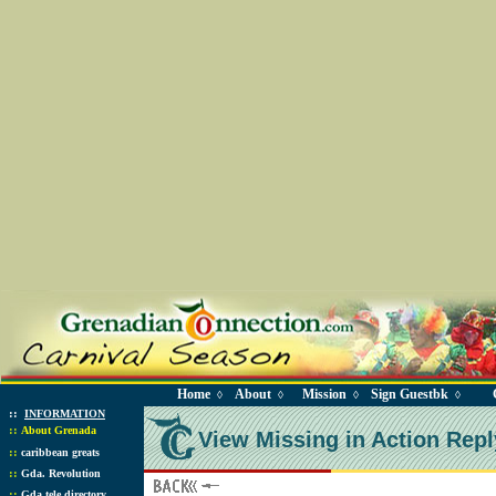
Home
About
Mission
Sign Guestbk
◊
◊
◊
◊
::
INFORMATION
::
About Grenada
View Missing in Action Repl
::
caribbean greats
::
Gda. Revolution
::
Gda tele directory