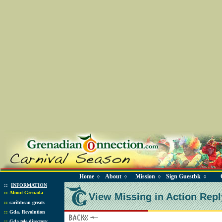
Home
About
Mission
Sign Guestbk
◊
◊
◊
◊
::
INFORMATION
::
About Grenada
View Missing in Action Repl
::
caribbean greats
::
Gda. Revolution
::
Gda tele directory