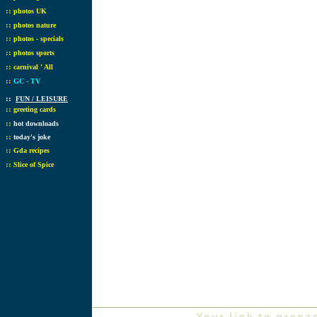
::
photos UK
::
photos nature
::
photos - specials
::
photos sports
::
carnival ' All
::
GC - TV
::
FUN / LEISURE
::
greeting cards
::
hot downloads
::
today's joke
::
Gda recipes
::
Slice of Spice