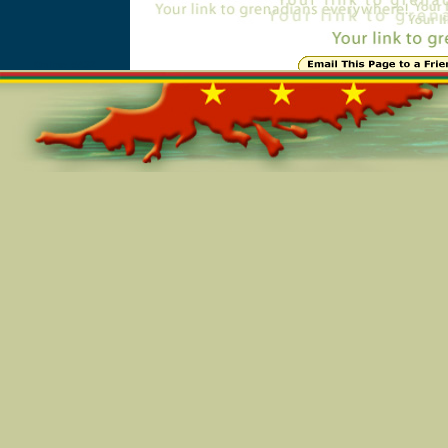
Online=5432