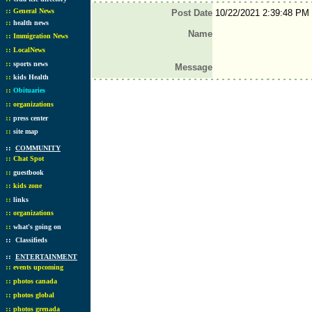
::
General News
Post Date
10/22/2021 2:39:48 PM
::
health news
Name
::
Immigration News
::
LocalNews
::
sports news
Message
::
kids Health
::
Obituaries
::
organizations
::
press center
::
site map
::
COMMUNITY
::
Chat Spot
::
guestbook
::
kids zone
::
links
::
organizations
::
what's going on
::
Classifieds
::
ENTERTAINMENT
::
events upcoming
::
photos canada
::
photos global
::
photos grenada