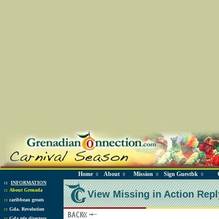
Home
About
Mission
Sign Guestbk
◊
◊
◊
◊
::
INFORMATION
::
About Grenada
View Missing in Action Repl
::
caribbean greats
::
Gda. Revolution
::
Gda tele directory