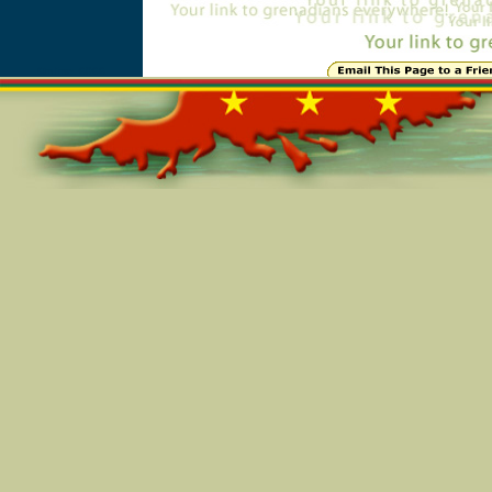
Online=6066