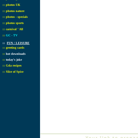
::
photos UK
::
photos nature
::
photos - specials
::
photos sports
::
carnival ' All
::
GC - TV
::
FUN / LEISURE
::
greeting cards
::
hot downloads
::
today's joke
::
Gda recipes
::
Slice of Spice