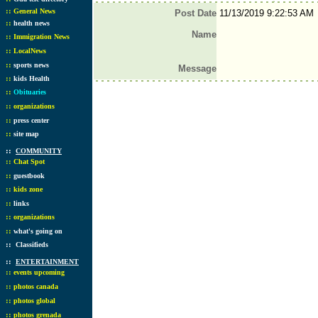
::
General News
Post Date
11/13/2019 9:22:53 AM
::
health news
Name
::
Immigration News
::
LocalNews
::
sports news
Message
::
kids Health
::
Obituaries
::
organizations
::
press center
::
site map
::
COMMUNITY
::
Chat Spot
::
guestbook
::
kids zone
::
links
::
organizations
::
what's going on
::
Classifieds
::
ENTERTAINMENT
::
events upcoming
::
photos canada
::
photos global
::
photos grenada