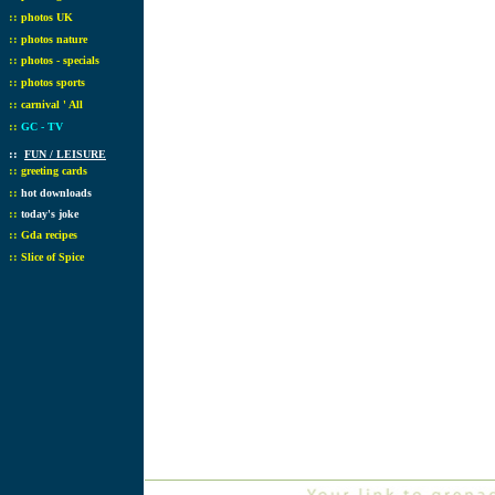
::
photos UK
::
photos nature
::
photos - specials
::
photos sports
::
carnival ' All
::
GC - TV
::
FUN / LEISURE
::
greeting cards
::
hot downloads
::
today's joke
::
Gda recipes
::
Slice of Spice