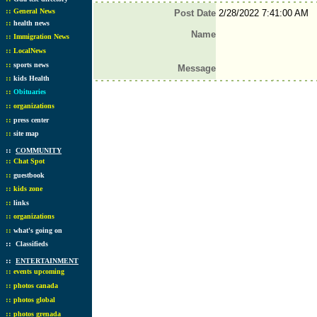
::
General News
Post Date
2/28/2022 7:41:00 AM
::
health news
Name
::
Immigration News
::
LocalNews
::
sports news
Message
::
kids Health
::
Obituaries
::
organizations
::
press center
::
site map
::
COMMUNITY
::
Chat Spot
::
guestbook
::
kids zone
::
links
::
organizations
::
what's going on
::
Classifieds
::
ENTERTAINMENT
::
events upcoming
::
photos canada
::
photos global
::
photos grenada