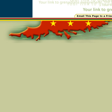
Online=4849