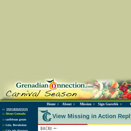
Home
About
Mission
Sign Guestbk
◊
◊
◊
◊
::
INFORMATION
::
About Grenada
View Missing in Action Repl
::
caribbean greats
::
Gda. Revolution
::
Gda tele directory