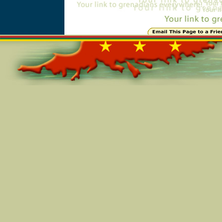
Online=6249