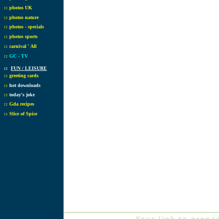
::
photos UK
::
photos nature
::
photos - specials
::
photos sports
::
carnival ' All
::
GC - TV
::
FUN / LEISURE
::
greeting cards
::
hot downloads
::
today's joke
::
Gda recipes
::
Slice of Spice