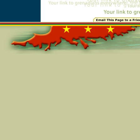
Online=5603