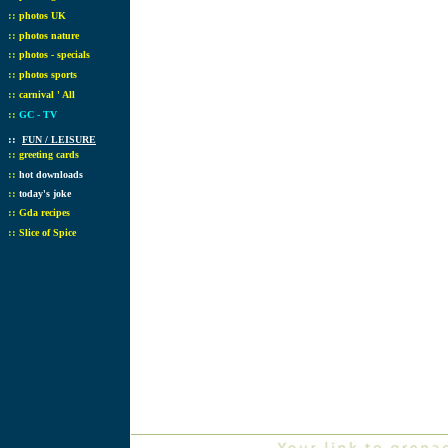
::
photos UK
::
photos nature
::
photos - specials
::
photos sports
::
carnival ' All
::
GC - TV
::
FUN / LEISURE
::
greeting cards
::
hot downloads
::
today's joke
::
Gda recipes
::
Slice of Spice