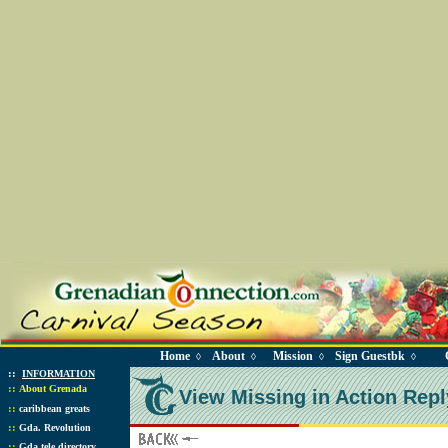
Home
About
Mission
Sign Guestbk
◊
◊
◊
◊
::
INFORMATION
::
About Grenada
View Missing in Action Repl
::
caribbean greats
::
Gda. Revolution
::
Gda tele directory