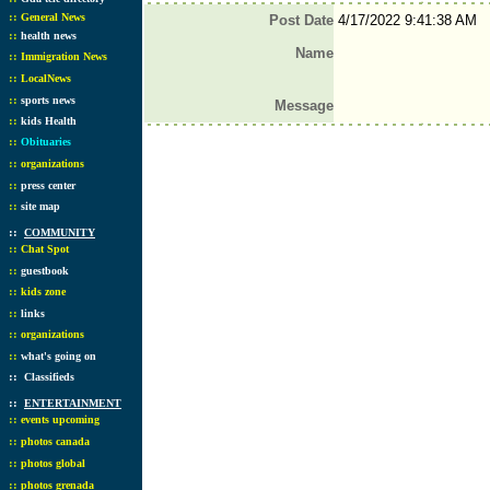
::
General News
Post Date
4/17/2022 9:41:38 AM
::
health news
Name
::
Immigration News
::
LocalNews
::
sports news
Message
::
kids Health
::
Obituaries
::
organizations
::
press center
::
site map
::
COMMUNITY
::
Chat Spot
::
guestbook
::
kids zone
::
links
::
organizations
::
what's going on
::
Classifieds
::
ENTERTAINMENT
::
events upcoming
::
photos canada
::
photos global
::
photos grenada