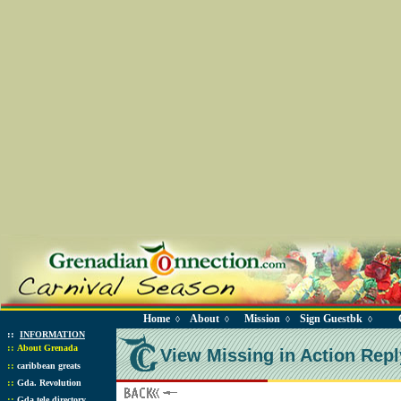
Home
About
Mission
Sign Guestbk
◊
◊
◊
◊
::
INFORMATION
::
About Grenada
View Missing in Action Repl
::
caribbean greats
::
Gda. Revolution
::
Gda tele directory