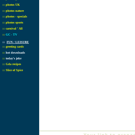
::
photos UK
::
photos nature
::
photos - specials
::
photos sports
::
carnival ' All
::
GC - TV
::
FUN / LEISURE
::
greeting cards
::
hot downloads
::
today's joke
::
Gda recipes
::
Slice of Spice