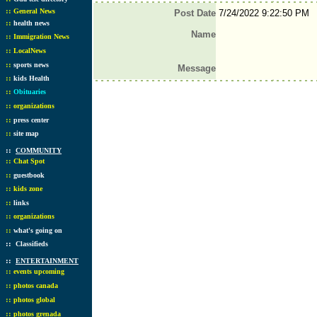
::
General News
Post Date
7/24/2022 9:22:50 PM
::
health news
Name
::
Immigration News
::
LocalNews
::
sports news
Message
::
kids Health
::
Obituaries
::
organizations
::
press center
::
site map
::
COMMUNITY
::
Chat Spot
::
guestbook
::
kids zone
::
links
::
organizations
::
what's going on
::
Classifieds
::
ENTERTAINMENT
::
events upcoming
::
photos canada
::
photos global
::
photos grenada