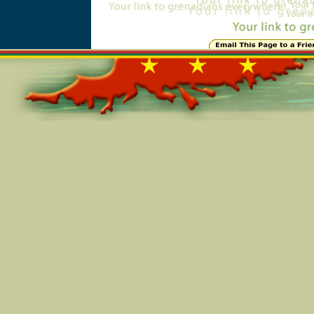
Online=2951