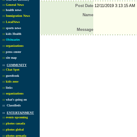
::
General News
Post Date
12/11/2019 3:13:15 AM
::
health news
Name
::
Immigration News
::
LocalNews
::
sports news
Message
::
kids Health
::
Obituaries
::
organizations
::
press center
::
site map
::
COMMUNITY
::
Chat Spot
::
guestbook
::
kids zone
::
links
::
organizations
::
what's going on
::
Classifieds
::
ENTERTAINMENT
::
events upcoming
::
photos canada
::
photos global
::
photos grenada