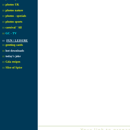
::
photos UK
::
photos nature
::
photos - specials
::
photos sports
::
carnival ' All
::
GC - TV
::
FUN / LEISURE
::
greeting cards
::
hot downloads
::
today's joke
::
Gda recipes
::
Slice of Spice