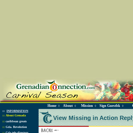
Home
About
Mission
Sign Guestbk
◊
◊
◊
◊
::
INFORMATION
::
About Grenada
View Missing in Action Repl
::
caribbean greats
::
Gda. Revolution
::
Gda tele directory