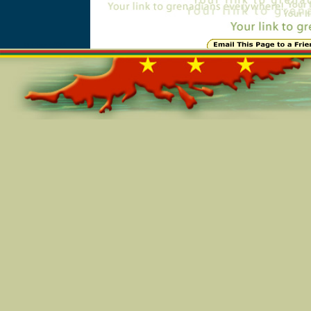
Online=5984