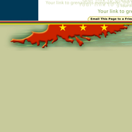
Online=5491