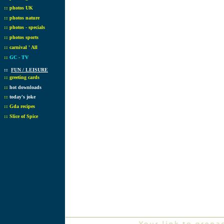
::
photos UK
::
photos nature
::
photos - specials
::
photos sports
::
carnival ' All
::
GC - TV
::
FUN / LEISURE
::
greeting cards
::
hot downloads
::
today's joke
::
Gda recipes
::
Slice of Spice