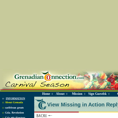
Home
About
Mission
Sign Guestbk
◊
◊
◊
◊
::
INFORMATION
::
About Grenada
View Missing in Action Repl
::
caribbean greats
::
Gda. Revolution
::
Gda tele directory