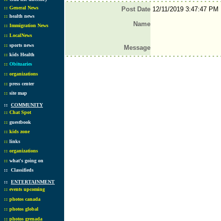
::
General News
Post Date
12/11/2019 3:47:47 PM
::
health news
Name
::
Immigration News
::
LocalNews
::
sports news
Message
::
kids Health
::
Obituaries
::
organizations
::
press center
::
site map
::
COMMUNITY
::
Chat Spot
::
guestbook
::
kids zone
::
links
::
organizations
::
what's going on
::
Classifieds
::
ENTERTAINMENT
::
events upcoming
::
photos canada
::
photos global
::
photos grenada