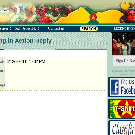
ssion
Sign Guestbk
Contact us
◊
◊
◊
RECENT EVE
ng in Action Reply
Sign Up No
ate
3/12/2023 8:49:32 PM
ame
For Email Marketi
can trust.
age