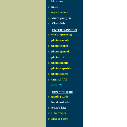
::
kids zone
::
links
::
organizations
::
what's going on
::
Classifieds
::
ENTERTAINMENT
::
events upcoming
::
photos canada
::
photos global
::
photos grenada
::
photos UK
::
photos nature
::
photos - specials
::
photos sports
::
carnival ' All
::
GC - TV
::
FUN / LEISURE
::
greeting cards
::
hot downloads
::
today's joke
::
Gda recipes
::
Slice of Spice