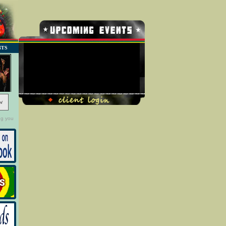
NTS
No Record Found
w
ng you