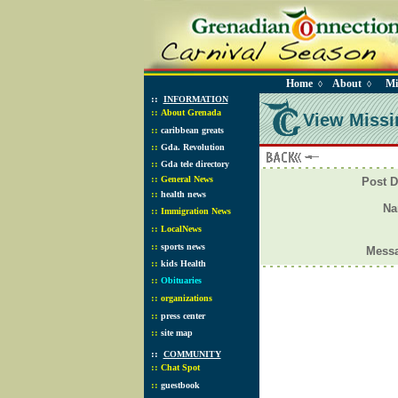
Home
About
Mi
◊
◊
::
INFORMATION
::
About Grenada
View Missi
::
caribbean greats
::
Gda. Revolution
::
Gda tele directory
::
General News
Post D
::
health news
N
::
Immigration News
::
LocalNews
::
sports news
Mess
::
kids Health
::
Obituaries
::
organizations
::
press center
::
site map
::
COMMUNITY
::
Chat Spot
::
guestbook