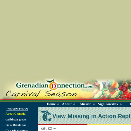
Home
About
Mission
Sign Guestbk
◊
◊
◊
◊
::
INFORMATION
::
About Grenada
View Missing in Action Repl
::
caribbean greats
::
Gda. Revolution
::
Gda tele directory