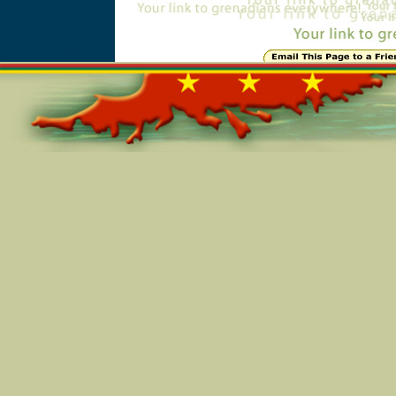
Online=5917