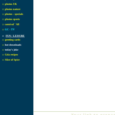
::
photos UK
::
photos nature
::
photos - specials
::
photos sports
::
carnival ' All
::
GC - TV
::
FUN / LEISURE
::
greeting cards
::
hot downloads
::
today's joke
::
Gda recipes
::
Slice of Spice