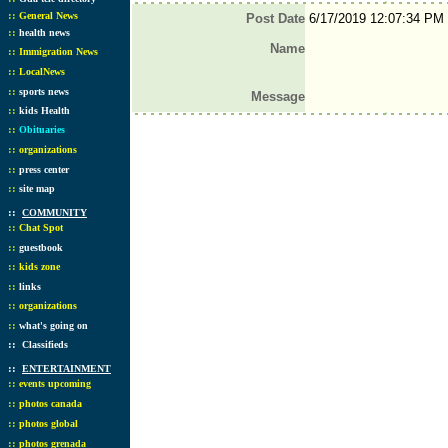
::
General News
Post Date
6/17/2019 12:07:34 PM
::
health news
Name
::
Immigration News
::
LocalNews
::
sports news
Message
::
kids Health
::
Obituaries
::
organizations
::
press center
::
site map
::
COMMUNITY
::
Chat Spot
::
guestbook
::
kids zone
::
links
::
organizations
::
what's going on
::
Classifieds
::
ENTERTAINMENT
::
events upcoming
::
photos canada
::
photos global
::
photos grenada