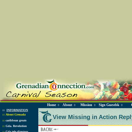
Home
About
Mission
Sign Guestbk
◊
◊
◊
◊
::
INFORMATION
::
About Grenada
View Missing in Action Repl
::
caribbean greats
::
Gda. Revolution
::
Gda tele directory