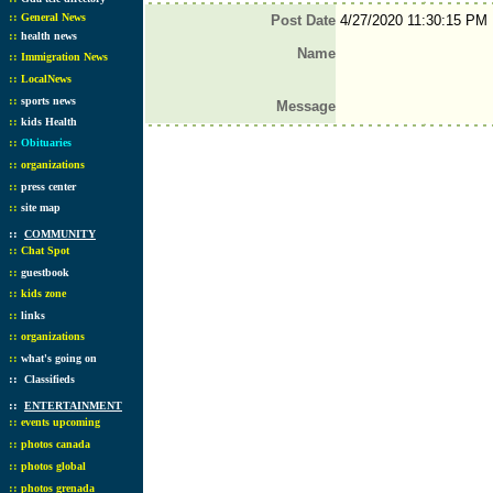
::
General News
Post Date
4/27/2020 11:30:15 PM
::
health news
Name
::
Immigration News
::
LocalNews
::
sports news
Message
::
kids Health
::
Obituaries
::
organizations
::
press center
::
site map
::
COMMUNITY
::
Chat Spot
::
guestbook
::
kids zone
::
links
::
organizations
::
what's going on
::
Classifieds
::
ENTERTAINMENT
::
events upcoming
::
photos canada
::
photos global
::
photos grenada