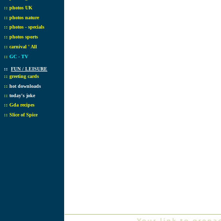
::
photos UK
::
photos nature
::
photos - specials
::
photos sports
::
carnival ' All
::
GC - TV
::
FUN / LEISURE
::
greeting cards
::
hot downloads
::
today's joke
::
Gda recipes
::
Slice of Spice