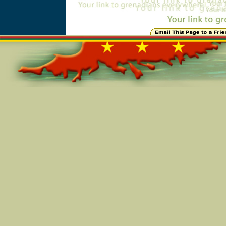
Online=5218