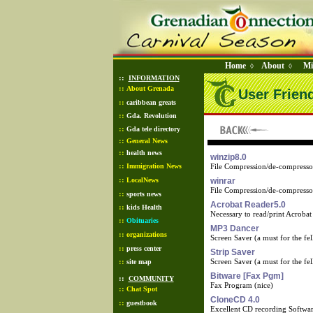
Home
About
Mi
◊
◊
::
INFORMATION
::
About Grenada
User Frien
::
caribbean greats
::
Gda. Revolution
::
Gda tele directory
::
General News
::
health news
winzip8.0
::
Immigration News
File Compression/de-compresso
::
LocalNews
winrar
File Compression/de-compresso
::
sports news
Acrobat Reader5.0
::
kids Health
Necessary to read/print Acrobat
::
Obituaries
MP3 Dancer
::
organizations
Screen Saver (a must for the fell
::
press center
Strip Saver
::
Screen Saver (a must for the fell
site map
Bitware [Fax Pgm]
::
COMMUNITY
Fax Program (nice)
::
Chat Spot
CloneCD 4.0
::
guestbook
Excellent CD recording Softwa