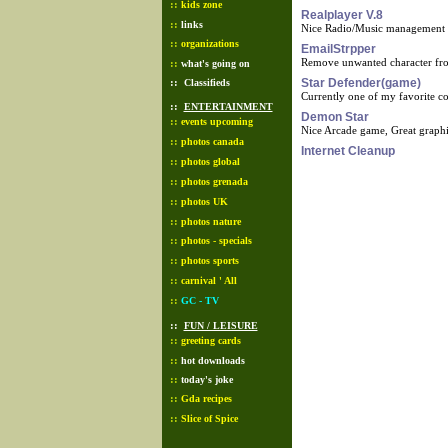
::
kids zone
Realplayer V.8
::
links
Nice Radio/Music management 
::
organizations
EmailStrpper
Remove unwanted character from
::
what's going on
::
Star Defender(game)
Classifieds
Currently one of my favorite 
::
ENTERTAINMENT
Demon Star
::
events upcoming
Nice Arcade game, Great graph
::
photos canada
Internet Cleanup
::
photos global
::
photos grenada
::
photos UK
::
photos nature
::
photos - specials
::
photos sports
::
carnival ' All
::
GC - TV
::
FUN / LEISURE
::
greeting cards
::
hot downloads
::
today's joke
::
Gda recipes
::
Slice of Spice