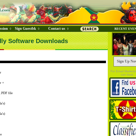
ssion
Sign Guestbk
Contact us
◊
◊
◊
RECENT EVE
dly Software Downloads
Sign Up No
For Email Marketi
r
can trust.
r +
 .PDF file
a's)
a's)
re