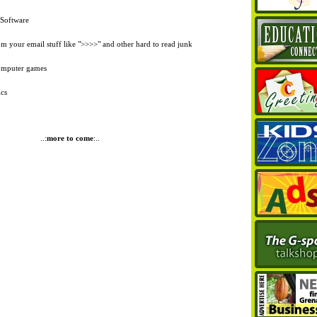
Software
 your email stuff like ">>>>" and other hard to read junk
computer games
ics
..:
more to come
:..