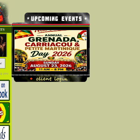
NTS
w
ng you