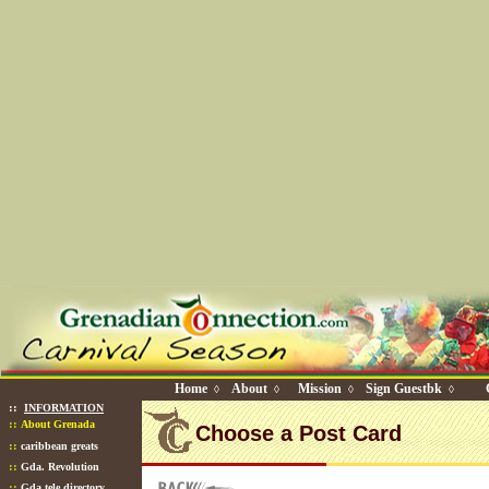
Home
About
Mission
Sign Guestbk
◊
◊
◊
◊
::
INFORMATION
::
About Grenada
Choose a Post Card
::
caribbean greats
::
Gda. Revolution
::
Gda tele directory