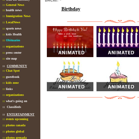
::
General News
Birthday
::
health news
::
Immigration News
::
LocalNews
::
sports news
::
kids Health
::
Obituaries
::
organizations
::
press center
::
site map
::
COMMUNITY
::
Chat Spot
::
guestbook
::
kids zone
::
links
::
organizations
::
what's going on
::
Classifieds
::
ENTERTAINMENT
::
events upcoming
::
photos canada
::
photos global
::
photos grenada