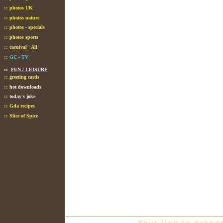
::
photos UK
::
photos nature
::
photos - specials
::
photos sports
::
carnival ' All
::
GC - TV
::
FUN / LEISURE
::
greeting cards
::
hot downloads
::
today's joke
::
Gda recipes
::
Slice of Spice