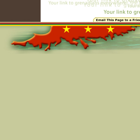
Online=5938