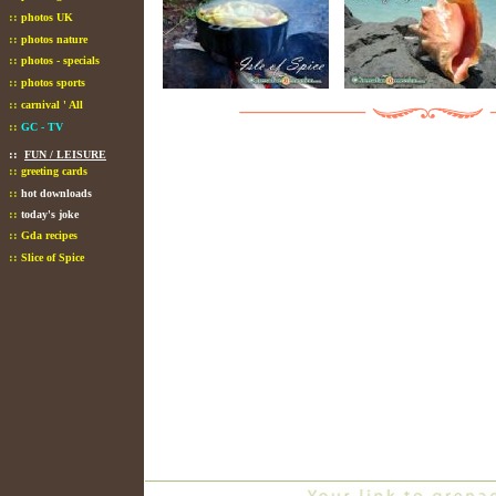
::
photos UK
::
photos nature
::
photos - specials
::
photos sports
::
carnival ' All
::
GC - TV
::
FUN / LEISURE
::
greeting cards
::
hot downloads
::
today's joke
::
Gda recipes
::
Slice of Spice