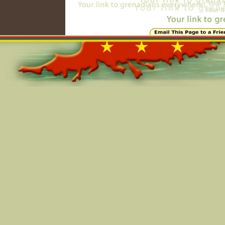
Online=6099