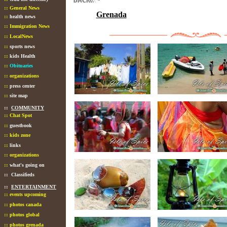
::
General News
Grenada
::
health news
::
Immigration News
::
LocalNews
::
sports news
::
kids Health
::
Obituaries
::
organizations
::
press center
::
site map
::
COMMUNITY
::
Chat Spot
::
guestbook
::
kids zone
::
links
::
organizations
::
what's going on
::
Classifieds
::
ENTERTAINMENT
::
events upcoming
::
photos canada
::
photos global
::
photos grenada