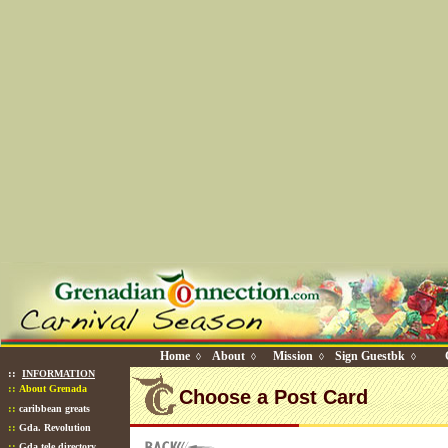
Home
About
Mission
Sign Guestbk
◊
◊
◊
◊
::
INFORMATION
::
About Grenada
Choose a Post Card
::
caribbean greats
::
Gda. Revolution
::
Gda tele directory