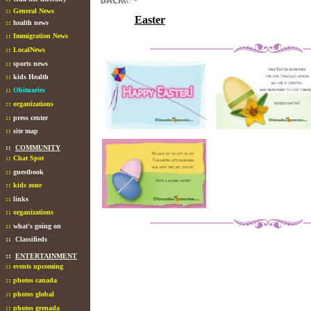
::
General News
Easter
::
health news
::
Immigration News
::
LocalNews
::
sports news
::
kids Health
::
Obituaries
::
organizations
::
press center
::
site map
::
COMMUNITY
::
Chat Spot
::
guestbook
::
kids zone
::
links
::
organizations
::
what's going on
::
Classifieds
::
ENTERTAINMENT
::
events upcoming
::
photos canada
::
photos global
::
photos grenada