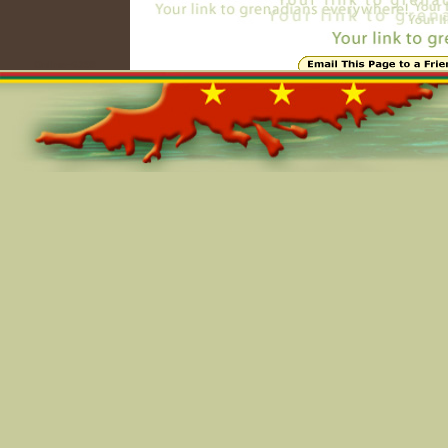
Online=6398