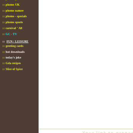
::
photos UK
::
photos nature
::
photos - specials
::
photos sports
::
carnival ' All
::
GC - TV
::
FUN / LEISURE
::
greeting cards
::
hot downloads
::
today's joke
::
Gda recipes
::
Slice of Spice