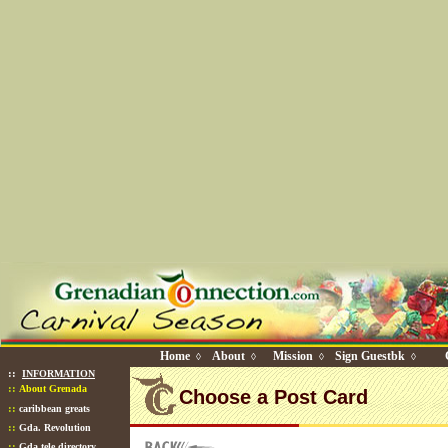
Home
About
Mission
Sign Guestbk
◊
◊
◊
◊
::
INFORMATION
::
About Grenada
Choose a Post Card
::
caribbean greats
::
Gda. Revolution
::
Gda tele directory