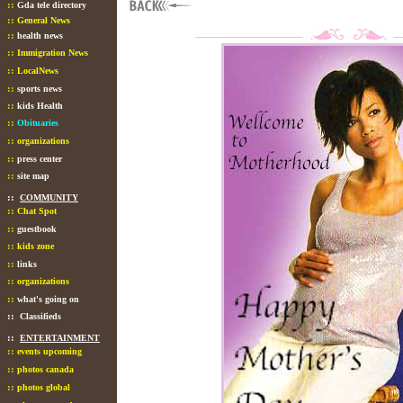
::
Gda tele directory
::
General News
::
health news
::
Immigration News
::
LocalNews
::
sports news
::
kids Health
::
Obituaries
::
organizations
::
press center
::
site map
::
COMMUNITY
::
Chat Spot
::
guestbook
::
kids zone
::
links
::
organizations
::
what's going on
::
Classifieds
::
ENTERTAINMENT
::
events upcoming
::
photos canada
::
photos global