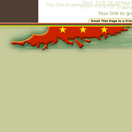
Online=5166