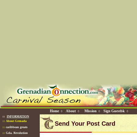
Home
About
Mission
Sign Guestbk
◊
◊
◊
◊
::
INFORMATION
::
About Grenada
Send Your Post Card
::
caribbean greats
::
Gda. Revolution