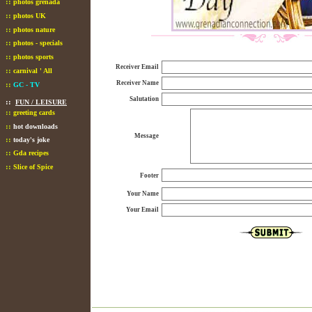
::
photos grenada
::
photos UK
::
photos nature
::
photos - specials
::
photos sports
Receiver Email
::
carnival ' All
Receiver Name
::
GC - TV
Salutation
::
FUN / LEISURE
::
greeting cards
::
hot downloads
Message
::
today's joke
::
Gda recipes
::
Slice of Spice
Footer
Your Name
Your Email