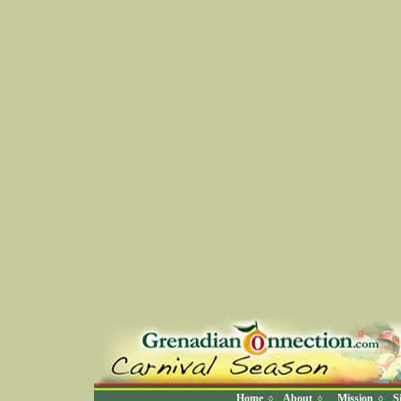
Home
About
Mission
S
◊
◊
◊