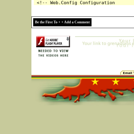
Be the First To + + Add a Comment