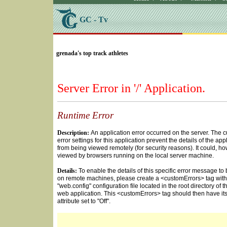
GC - Tv
SELECT * FROM Videos Where (UserYN=1 AND St
grenada's top track athletes