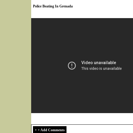
Police Beating In Grenada
+ + Add Comments