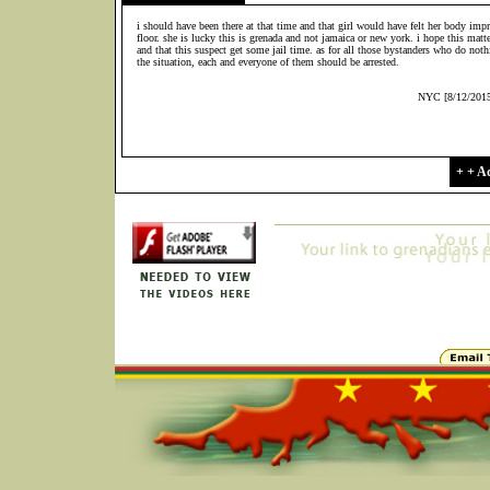
i should have been there at that time and that girl would have felt her body imp
floor. she is lucky this is grenada and not jamaica or new york. i hope this matte
and that this suspect get some jail time. as for all those bystanders who do noth
the situation, each and everyone of them should be arrested.
NYC [8/12/201
+ + 