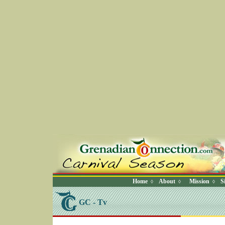
Home
About
Mission
S
◊
◊
◊
GC - Tv
SELECT * FROM Videos Where (UserYN=1 AND St