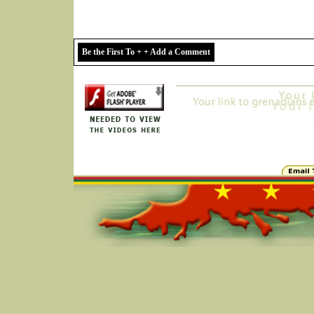
Be the First To + + Add a Comment