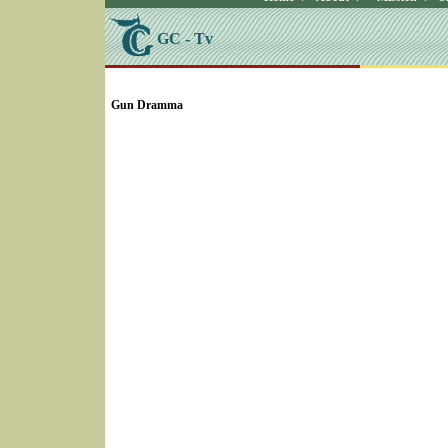
GC - Tv
SELECT * FROM Videos Where (UserYN=1 AND St
Gun Dramma