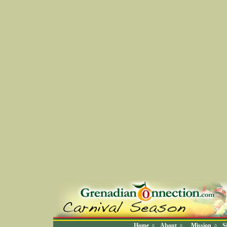
Home
About
Mission
S
◊
◊
◊