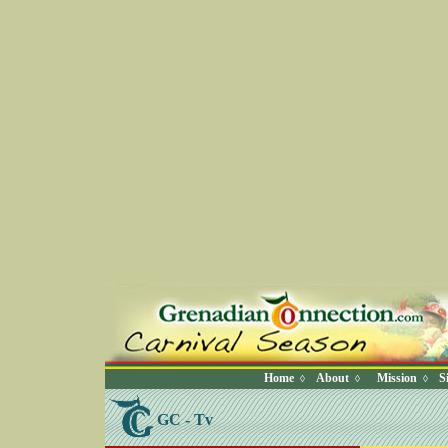
Home
About
Mission
S
◊
◊
◊
GC - Tv