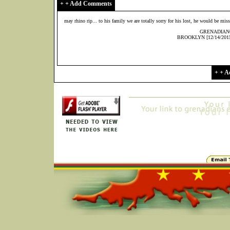
+ + Add Comments
may rhino rip... to his family we are totally sorry for his lost, he would be mi
GRENADIAN
BROOKLYN [12/14/2015
+ + 