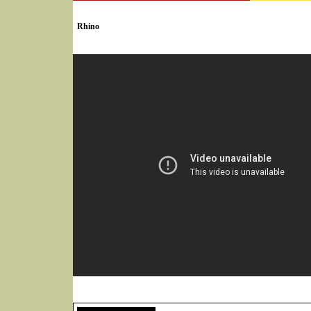
SELECT * FROM Videos Where (UserYN=1 AND St
Rhino