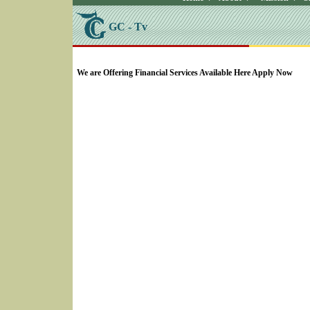
GC - Tv
SELECT * FROM Videos Where (UserYN=1 AND St
We are Offering Financial Services Available Here Apply Now