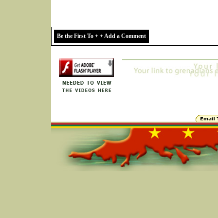
Be the First To + + Add a Comment