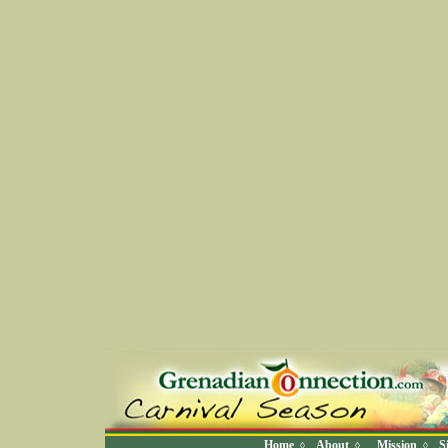
Home
About
Mission
S
◊
◊
◊