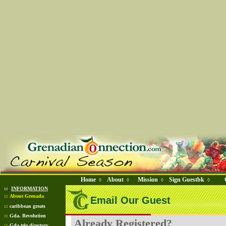
Home
About
Mission
Sign Guestbk
◊
◊
◊
◊
::
INFORMATION
::
About Grenada
Email Our Guest
::
caribbean greats
::
Gda. Revolution
Already Registered?
::
Gda tele directory