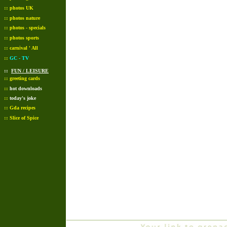
::
photos UK
::
photos nature
::
photos - specials
::
photos sports
::
carnival ' All
::
GC - TV
::
FUN / LEISURE
::
greeting cards
::
hot downloads
::
today's joke
::
Gda recipes
::
Slice of Spice