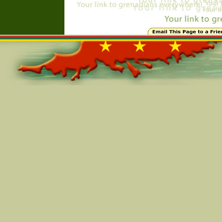
Online=5281