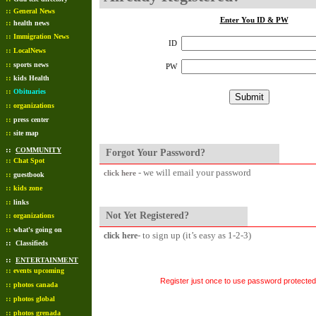
::
General News
Enter You ID & PW
::
health news
::
Immigration News
ID
::
LocalNews
::
sports news
PW
::
kids Health
::
Obituaries
::
organizations
::
press center
::
site map
::
COMMUNITY
Forgot Your Password?
::
Chat Spot
- we will email your password
click here
::
guestbook
::
kids zone
::
links
Not Yet Registered?
::
organizations
::
what's going on
- to sign up (it’s easy as 1-2-3)
click here
::
Classifieds
::
ENTERTAINMENT
::
events upcoming
Register just once to use password protected 
::
photos canada
::
photos global
::
photos grenada