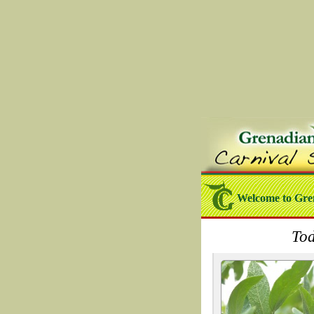
Welcome to Gre
Tod