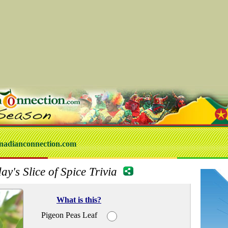
nadianconnection.com
ay's Slice of Spice Trivia
What is this?
Pigeon Peas Leaf