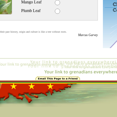
Mango Leaf
Plumb Leaf
eir past history, origin and culture is like a tree without roots.
Marcus Garvey
4298, 184, 220