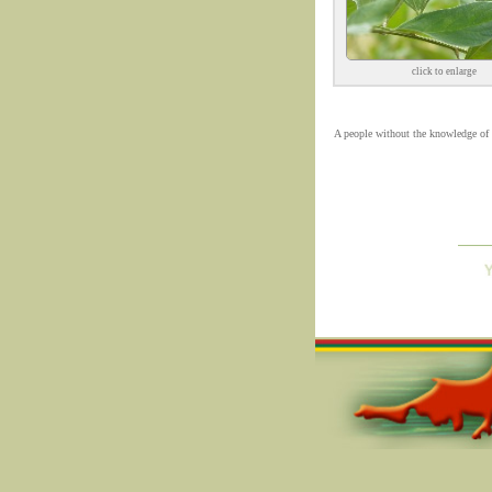
click to enlarge
A people without the knowledge of th