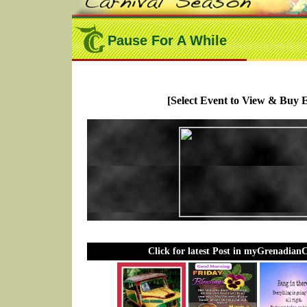
Pause For A While
[Select Event to View & Buy E
Click for latest Post in myGrenadian