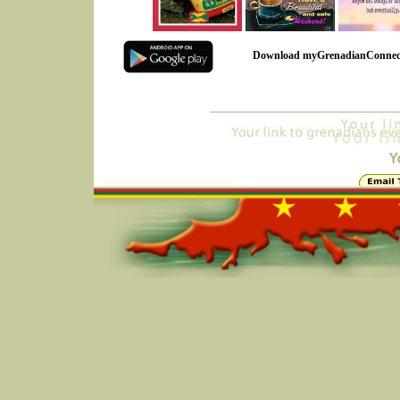
Download myGrenadianConnec