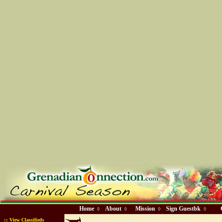
Home
About
Mission
Sign Guestbk
◊
◊
◊
◊
::
View Classifieds