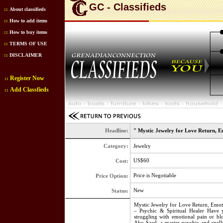
GC - Classifieds
::
About classifieds
::
How to add items
::
How to buy items
::
TERMS OF USE
::
DISCLAIMER
Register Now
::
Add Classfieds
::
Headline:
" Mystic Jewelry for Love Return, E
Category:
Jewelry
US$60
Cost:
Price is Negotiable
Price Option:
New
Status:
Mystic Jewelry for Love Return, Emo
– Psychic & Spiritual Healer Have 
struggling with emotional pain or b
Abu Saed, a master psychic and spellc