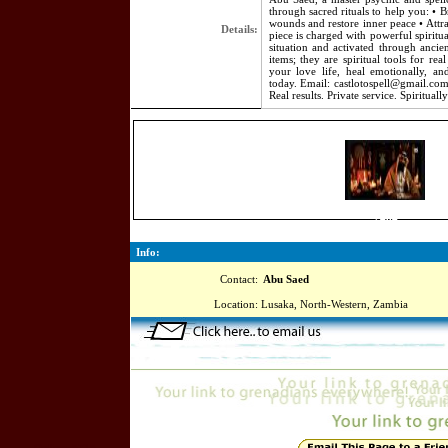
through sacred rituals to help you: • B
wounds and restore inner peace • Attra
Details:
piece is charged with powerful spiritu
situation and activated through ancie
items; they are spiritual tools for re
your love life, heal emotionally, a
today. Email: castlotospell@gmail.c
Real results. Private service. Spiritual
2464
Info:
Contact:
Abu Saed
Location:
Lusaka, North-Western, Zambia
Online=5715