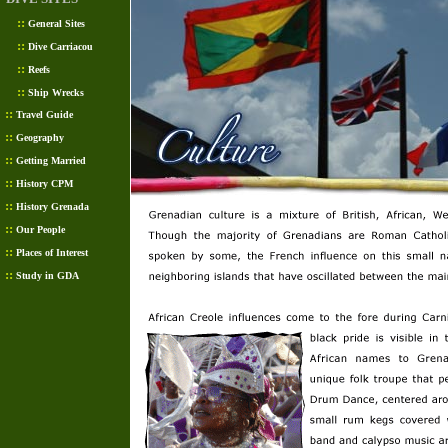
::
General Sites
::
Dive Carriacou
::
Reefs
::
Ship Wrecks
::
Travel Guide
::
Geography
::
Getting Married
::
History CPM
::
History Grenada
::
Our People
::
Places of Interest
::
Study in GDA