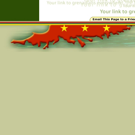
Online=4935