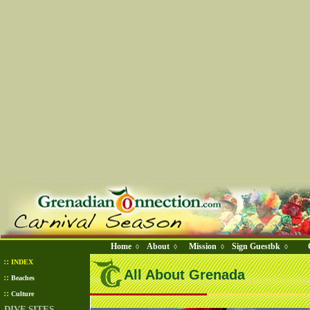
Home
About
Mission
Sign Guestbk
◊
◊
◊
◊
::
INDEX
All About Grenada
::
Beaches
::
Culture
DIVE SITES