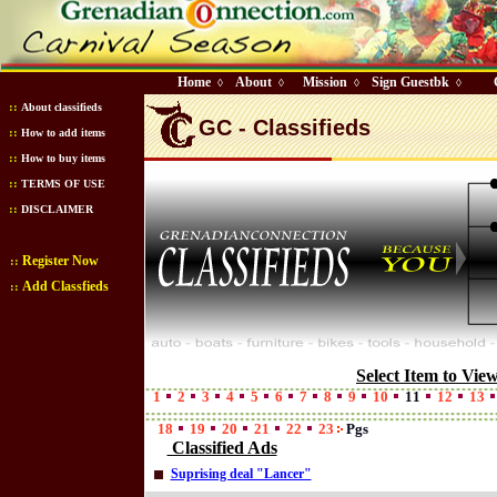
Home
About
Mission
Sign Guestbk
◊
◊
◊
◊
::
About classifieds
GC - Classifieds
::
How to add items
::
How to buy items
::
TERMS OF USE
::
DISCLAIMER
Register Now
::
Add Classfieds
::
Select Item to Vie
1
2
3
4
5
6
7
8
9
10
11
12
13
18
19
20
21
22
23
Pgs
Classified Ads
Suprising deal "Lancer"