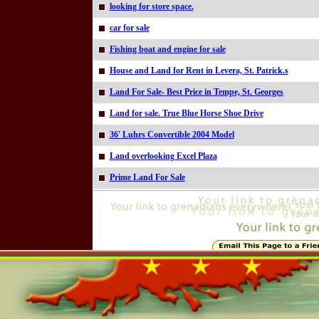
looking for store space.
car for sale
Fishing boat and engine for sale
House and Land for Rent in Levera, St. Patrick.s
Land For Sale- Best Price in Tempe, St. Georges
Land for sale. True Blue Horse Shoe Drive
36' Luhrs Convertible 2004 Model
Land overlooking Excel Plaza
Prime Land For Sale
Online=4975