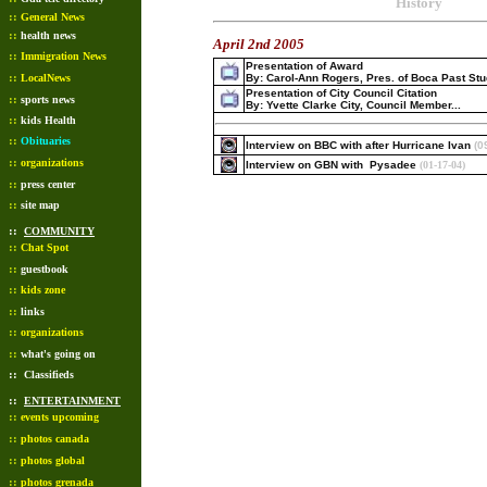
History
::
General News
::
health news
April 2nd 2005
::
Immigration News
Presentation of Award
::
LocalNews
By: Carol-Ann Rogers, Pres. of Boca Past St
Presentation of City Council Citation
::
sports news
By: Yvette Clarke City, Council Member...
::
kids Health
::
Obituaries
Interview on BBC with after Hurricane Ivan
(0
::
organizations
Interview on GBN with Pysadee
(01-17-04)
::
press center
::
site map
::
COMMUNITY
::
Chat Spot
::
guestbook
::
kids zone
::
links
::
organizations
::
what's going on
::
Classifieds
::
ENTERTAINMENT
::
events upcoming
::
photos canada
::
photos global
::
photos grenada