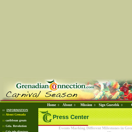
Home
About
Mission
Sign Guestbk
◊
◊
◊
◊
::
INFORMATION
::
About Grenada
Press Center
::
caribbean greats
::
Gda. Revolution
Events Marking Different Milestones in Gr
::
Gda tele directory