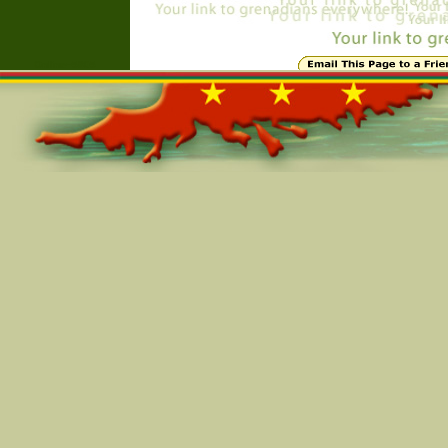
Online=5805