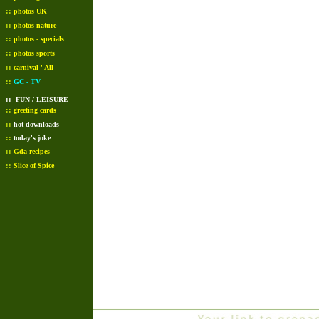
::
photos UK
::
photos nature
::
photos - specials
::
photos sports
::
carnival ' All
::
GC - TV
::
FUN / LEISURE
::
greeting cards
::
hot downloads
::
today's joke
::
Gda recipes
::
Slice of Spice